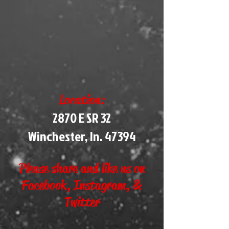
Location:
2870 E SR 32
Winchester, In. 47394
Please share and like us on
Facebook, Instagram, &
Twitter