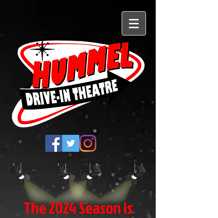
The 2024 Season is