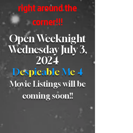
right around the
corner!!!
Open Weeknight
Wednesday July 3,
2024
D
e
s
p
i
c
a
b
l
e
M
e
4
Movie Listings will be
coming soon!!